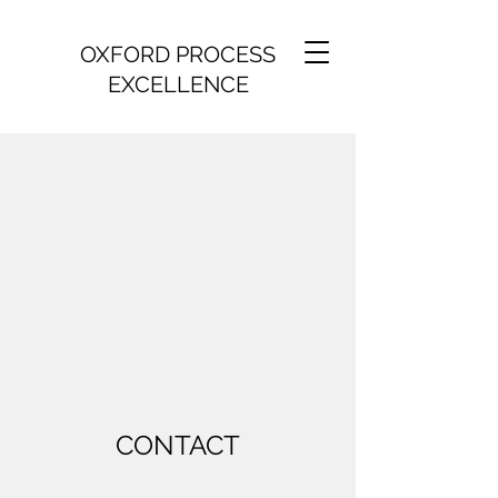
OXFORD PROCESS
EXCELLENCE
CONTACT