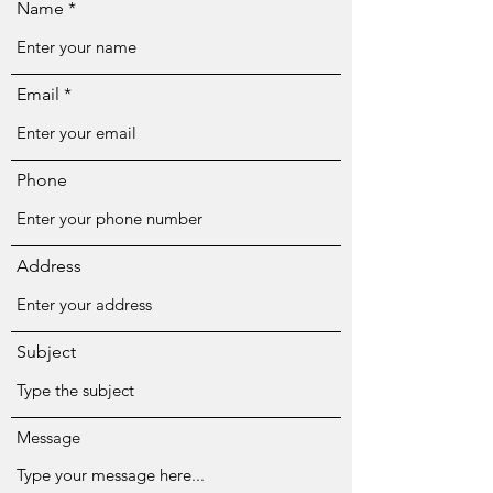
Name
Email
Phone
Address
Subject
Message