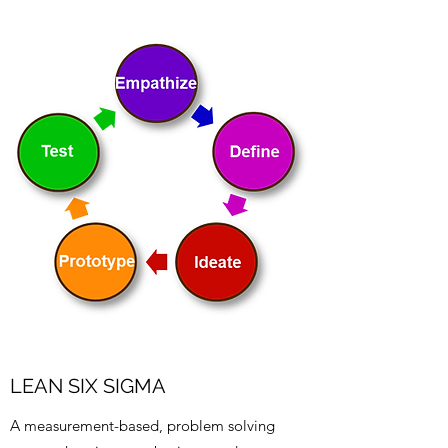
LEAN SIX SIGMA
A measurement-based, problem solving