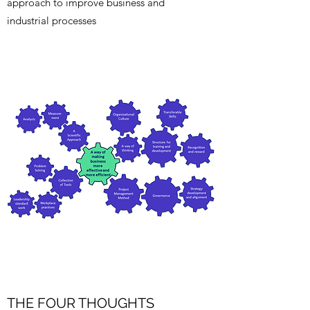
approach to improve business and
industrial processes
THE FOUR THOUGHTS