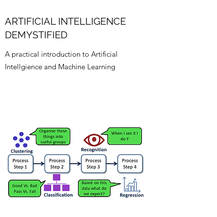
ARTIFICIAL INTELLIGENCE
DEMYSTIFIED
A practical introduction to Artificial
Intellgience and Machine Learning