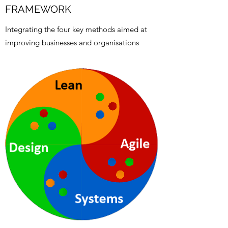
FRAMEWORK
Integrating the four key methods aimed at
improving businesses and organisations