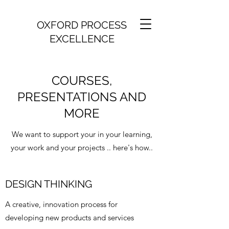
OXFORD PROCESS
EXCELLENCE
COURSES,
PRESENTATIONS AND
MORE
We want to support your in your learning,
your work and your projects .. here's how..
DESIGN THINKING
A creative, innovation process for
developing new products and services