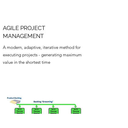
AGILE PROJECT
MANAGEMENT
A modern, adaptive, iterative method for
executing projects - generating maximum
value in the shortest time